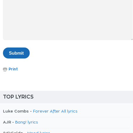
Print
TOP LYRICS
Luke Combs -
Forever After All lyrics
AJR -
Bang! lyrics