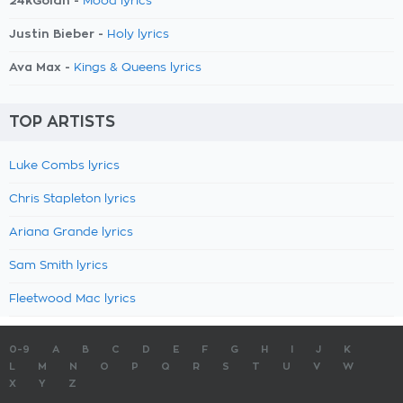
24kGoldn -
Mood lyrics
Justin Bieber -
Holy lyrics
Ava Max -
Kings & Queens lyrics
TOP ARTISTS
Luke Combs lyrics
Chris Stapleton lyrics
Ariana Grande lyrics
Sam Smith lyrics
Fleetwood Mac lyrics
0-9
A
B
C
D
E
F
G
H
I
J
K
L
M
N
O
P
Q
R
S
T
U
V
W
X
Y
Z