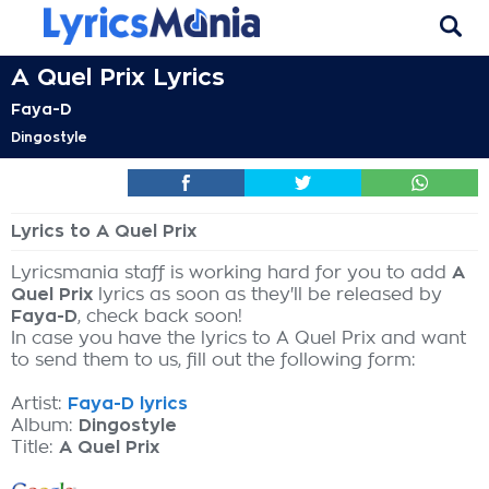
A Quel Prix Lyrics
Faya-D
Dingostyle
Lyrics to A Quel Prix
Lyricsmania staff is working hard for you to add
A
Quel Prix
lyrics as soon as they'll be released by
Faya-D
, check back soon!
In case you have the lyrics to A Quel Prix and want
to send them to us, fill out the following form:
Artist:
Faya-D lyrics
Album:
Dingostyle
Title:
A Quel Prix