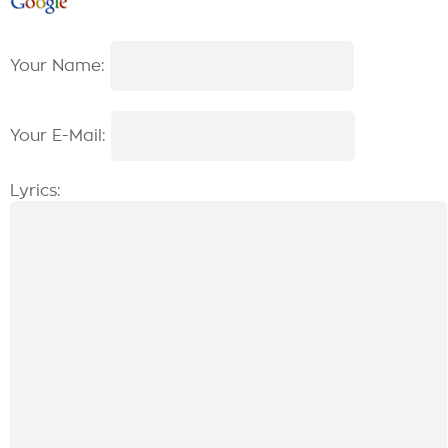
Your Name:
Your E-Mail:
Lyrics: