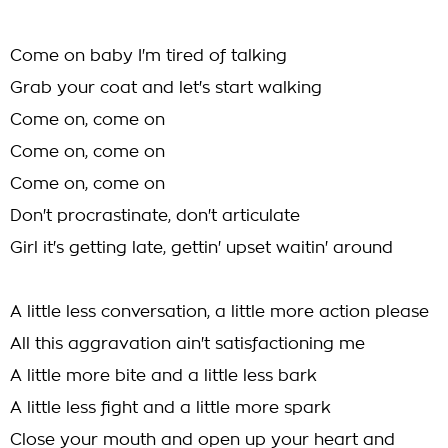
Come on baby I'm tired of talking
Grab your coat and let's start walking
Come on, come on
Come on, come on
Come on, come on
Don't procrastinate, don't articulate
Girl it's getting late, gettin' upset waitin' around
A little less conversation, a little more action please
All this aggravation ain't satisfactioning me
A little more bite and a little less bark
A little less fight and a little more spark
Close your mouth and open up your heart and