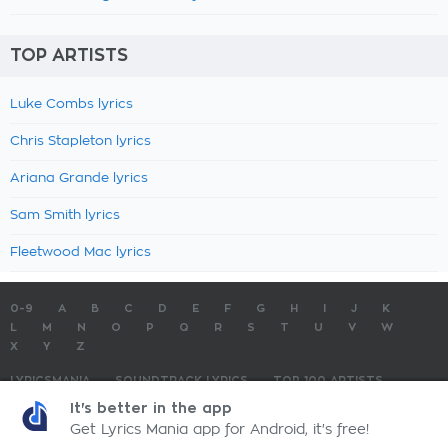
TOP ARTISTS
Luke Combs lyrics
Chris Stapleton lyrics
Ariana Grande lyrics
Sam Smith lyrics
Fleetwood Mac lyrics
0-9
A
B
C
D
E
F
G
H
I
J
K
L
M
N
O
P
Q
R
S
T
U
V
W
X
Y
Z
LYRICSMANIA
SOUNDTRACK LYRICS
TOP 100 ARTISTS
TOP 100 LYRICS
SUBMIT LYRICS
CONTACT US
It's better in the app
Get Lyrics Mania app for Android, it's free!
LyricsMania.com - Copyright © 2026 - All Rights Reserved
Privacy Policy