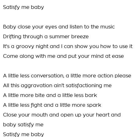
Satisfy me baby
Baby close your eyes and listen to the music
Drifting through a summer breeze
It's a groovy night and I can show you how to use it
Come along with me and put your mind at ease
A little less conversation, a little more action please
All this aggravation ain't satisfactioning me
A little more bite and a little less bark
A little less fight and a little more spark
Close your mouth and open up your heart and
baby satisfy me
Satisfy me baby