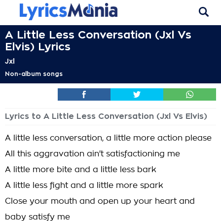
A Little Less Conversation (Jxl Vs
Elvis) Lyrics
Jxl
Non-album songs
Lyrics to A Little Less Conversation (Jxl Vs Elvis)
A little less conversation, a little more action please
All this aggravation ain't satisfactioning me
A little more bite and a little less bark
A little less fight and a little more spark
Close your mouth and open up your heart and
baby satisfy me