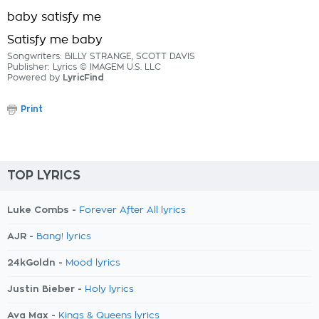
baby satisfy me
Satisfy me baby
Songwriters: BILLY STRANGE, SCOTT DAVIS
Publisher: Lyrics © IMAGEM U.S. LLC
Powered by
LyricFind
Print
TOP LYRICS
Luke Combs -
Forever After All lyrics
AJR -
Bang! lyrics
24kGoldn -
Mood lyrics
Justin Bieber -
Holy lyrics
Ava Max -
Kings & Queens lyrics