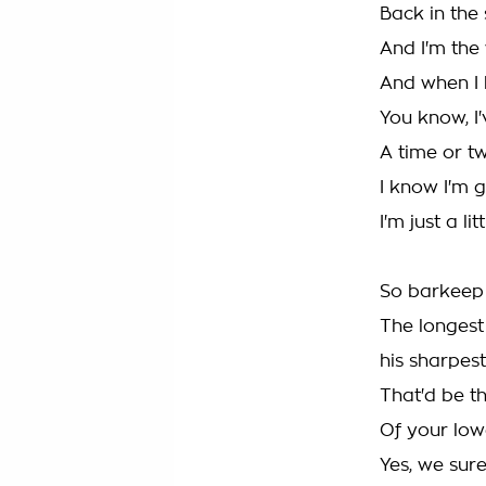
Back in the
And I'm the
And when I h
You know, I
A time or t
I know I'm 
I'm just a li
So barkeep
The longest
his sharpest
That'd be t
Of your lo
Yes, we sur