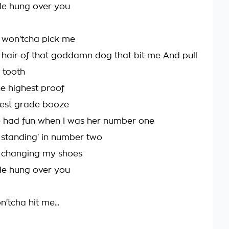
ittle hung over you
 won'tcha pick me
 hair of that goddamn dog that bit me And pull
 tooth
he highest proof
west grade booze
e had fun when I was her number one
 standing' in number two
m changing my shoes
ittle hung over you
'tcha hit me...