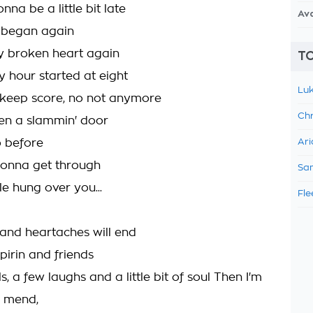
nna be a little bit late
Av
 began again
 broken heart again
TO
hour started at eight
Luk
 keep score, no not anymore
Chr
een a slammin' door
 before
Ari
gonna get through
Sam
ttle hung over you...
Fle
nd heartaches will end
pirin and friends
ls, a few laughs and a little bit of soul Then I'm
e mend,