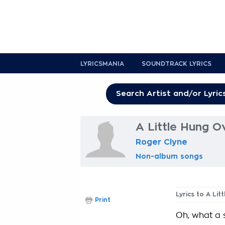
LYRICSMANIA
SOUNDTRACK LYRICS
A Little Hung O
Roger Clyne
Non-album songs
Lyrics to A Li
Print
Oh, what a si