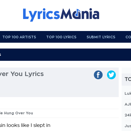
TOP 100 ARTISTS
TOP 100 LYRICS
SUBMIT LYRICS
CO
ver You Lyrics
TO
Lu
AJ
ttle Hung Over You
24
n looks like I slept in
Jus