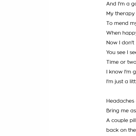
And I'm a go
My therapy
To mend my
When happy 
Now I don't
You see I s
Time or two
I know I'm 
I'm just a li
Headaches a
Bring me as
A couple pil
back on th