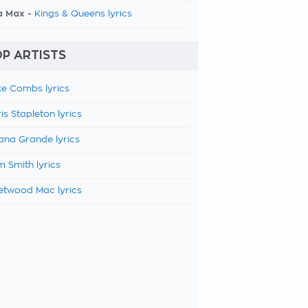
a Max -
Kings & Queens lyrics
P ARTISTS
e Combs lyrics
is Stapleton lyrics
ana Grande lyrics
 Smith lyrics
etwood Mac lyrics