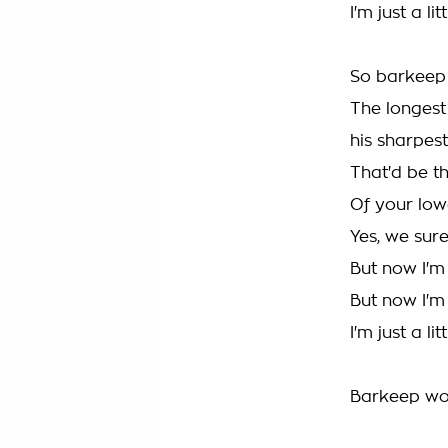
I'm just a l
So barkeep
The longest
his sharpest
That'd be t
Of your lo
Yes, we sur
But now I'm
But now I'
I'm just a l
Barkeep won