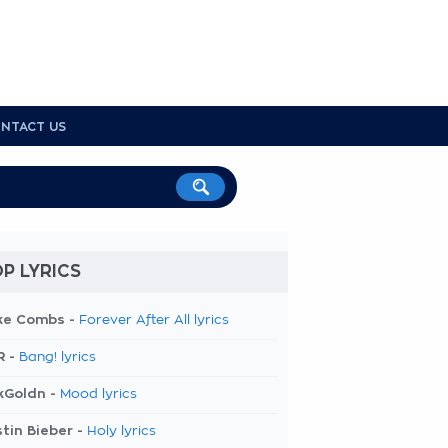
NTACT US
P LYRICS
ke Combs -
Forever After All lyrics
R -
Bang! lyrics
kGoldn -
Mood lyrics
tin Bieber -
Holy lyrics