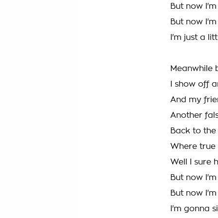
But now I'm
But now I'
I'm just a l
Meanwhile b
I show off 
And my frien
Another fals
Back to the 
Where true 
Well I sure
But now I'm
But now I'
I'm gonna si