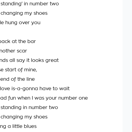
 standing' in number two
m changing my shoes
ittle hung over you
ack at the bar
another scar
ds all say it looks great
e start of mine,
end of the line
love is-a-gonna have to wait
 had fun when I was your number one
 standing in number two
m changing my shoes
ng a little blues