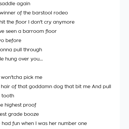
 saddle again
 winner of the barstool rodeo
it the floor I don't cry anymore
've seen a barroom floor
wo before
gonna pull through
ttle hung over you....
 won'tcha pick me
 hair of that goddamn dog that bit me And pull
 tooth
he highest proof
west grade booze
e had fun when I was her number one