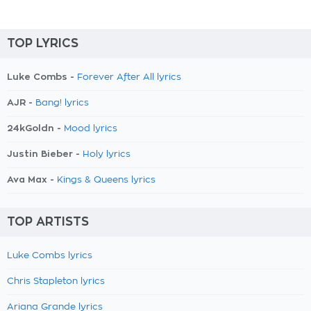
TOP LYRICS
Luke Combs -
Forever After All lyrics
AJR -
Bang! lyrics
24kGoldn -
Mood lyrics
Justin Bieber -
Holy lyrics
Ava Max -
Kings & Queens lyrics
TOP ARTISTS
Luke Combs lyrics
Chris Stapleton lyrics
Ariana Grande lyrics