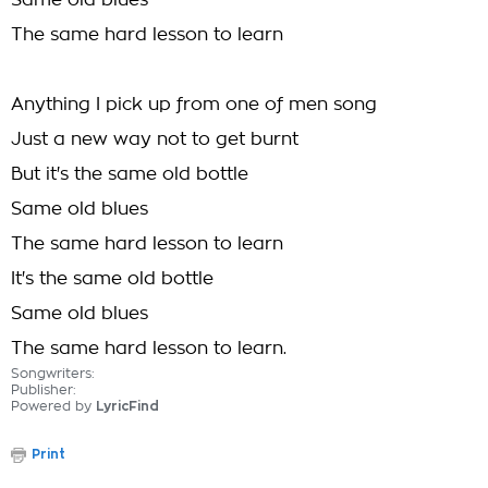
Same old blues
The same hard lesson to learn
Anything I pick up from one of men song
Just a new way not to get burnt
But it's the same old bottle
Same old blues
The same hard lesson to learn
It's the same old bottle
Same old blues
The same hard lesson to learn.
Songwriters:
Publisher:
Powered by
LyricFind
Print