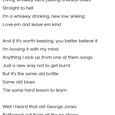
Living whiskey bent, feeling lovesick blues
Straight to hell
I'm a whiskey drinking, new low sinking
Love em and leave em kind
And if it's worth keeping, you better believe it
I'm loosing it with my mind
Anything I pick up from one of them songs
Just a new way not to get burnt
But it's the same old bottle
Same old blues
The same hard lesson to learn
Well I heard that old George Jones