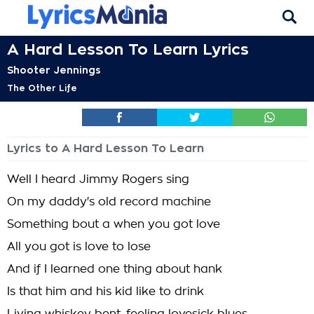
A Hard Lesson To Learn Lyrics
Shooter Jennings
The Other Life
Lyrics to A Hard Lesson To Learn
Well I heard Jimmy Rogers sing
On my daddy's old record machine
Something bout a when you got love
All you got is love to lose
And if I learned one thing about hank
Is that him and his kid like to drink