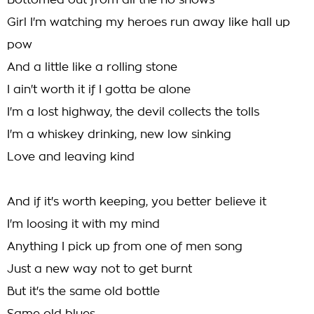
Bottomed out from all the no shows
Girl I'm watching my heroes run away like hall up
pow
And a little like a rolling stone
I ain't worth it if I gotta be alone
I'm a lost highway, the devil collects the tolls
I'm a whiskey drinking, new low sinking
Love and leaving kind
And if it's worth keeping, you better believe it
I'm loosing it with my mind
Anything I pick up from one of men song
Just a new way not to get burnt
But it's the same old bottle