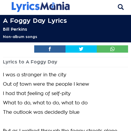
A Foggy Day Lyrics
Bill Perkins
Non-album songs
Lyrics to A Foggy Day
I was a stranger in the city
Out of town were the people I knew
I had that feeling of self-pity
What to do, what to do, what to do
The outlook was decidedly blue