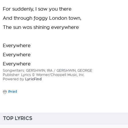
For suddenly, I saw you there
And through foggy London town,
The sun was shining everywhere
Everywhere
Everywhere
Everywhere
Songwriters: GERSHWIN, IRA / GERSHWIN, GEORGE
Publisher: Lyrics © Warner/Chappell Music, Inc.
Powered by
LyricFind
Print
TOP LYRICS