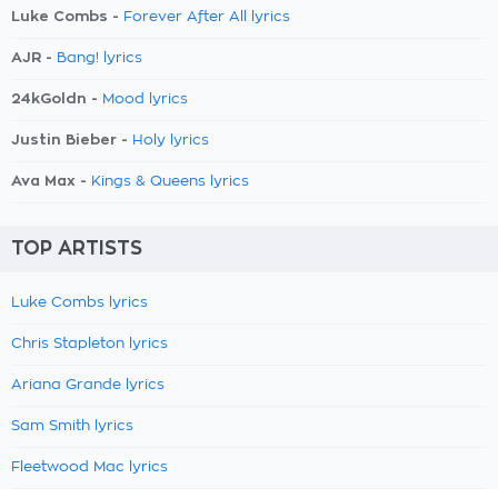
Luke Combs -
Forever After All lyrics
AJR -
Bang! lyrics
24kGoldn -
Mood lyrics
Justin Bieber -
Holy lyrics
Ava Max -
Kings & Queens lyrics
TOP ARTISTS
Luke Combs lyrics
Chris Stapleton lyrics
Ariana Grande lyrics
Sam Smith lyrics
Fleetwood Mac lyrics