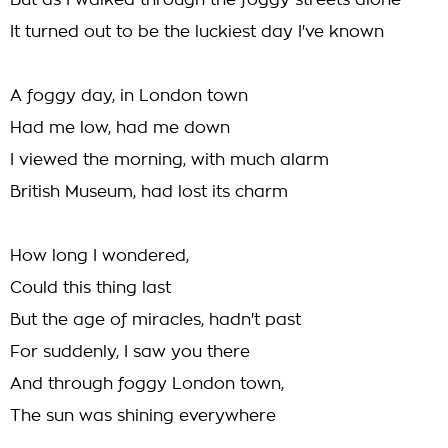
But as I walked through the foggy streets alone
It turned out to be the luckiest day I've known
A foggy day, in London town
Had me low, had me down
I viewed the morning, with much alarm
British Museum, had lost its charm
How long I wondered,
Could this thing last
But the age of miracles, hadn't past
For suddenly, I saw you there
And through foggy London town,
The sun was shining everywhere