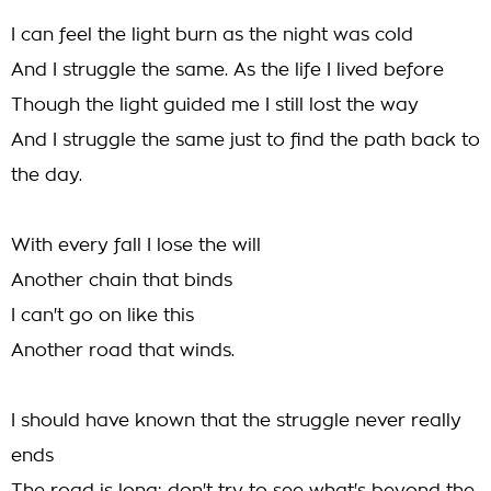
I can feel the light burn as the night was cold
And I struggle the same. As the life I lived before
Though the light guided me I still lost the way
And I struggle the same just to find the path back to
the day.
With every fall I lose the will
Another chain that binds
I can't go on like this
Another road that winds.
I should have known that the struggle never really
ends