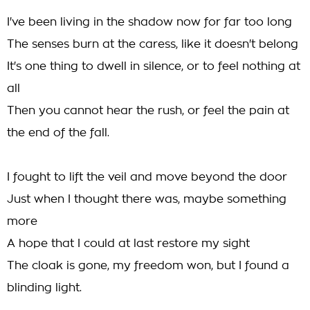
I've been living in the shadow now for far too long
The senses burn at the caress, like it doesn't belong
It's one thing to dwell in silence, or to feel nothing at
all
Then you cannot hear the rush, or feel the pain at
the end of the fall.
I fought to lift the veil and move beyond the door
Just when I thought there was, maybe something
more
A hope that I could at last restore my sight
The cloak is gone, my freedom won, but I found a
blinding light.