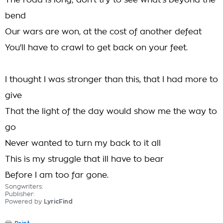
The road is long; don't try to see what's beyond the
bend
Our wars are won, at the cost of another defeat
You'll have to crawl to get back on your feet.
I thought I was stronger than this, that I had more to
give
That the light of the day would show me the way to
go
Never wanted to turn my back to it all
This is my struggle that ill have to bear
Before I am too far gone.
Songwriters:
Publisher:
Powered by
LyricFind