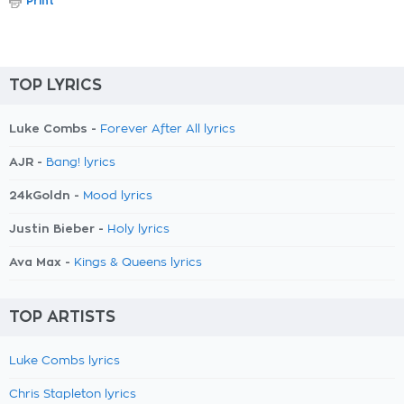
Print
TOP LYRICS
Luke Combs -
Forever After All lyrics
AJR -
Bang! lyrics
24kGoldn -
Mood lyrics
Justin Bieber -
Holy lyrics
Ava Max -
Kings & Queens lyrics
TOP ARTISTS
Luke Combs lyrics
Chris Stapleton lyrics