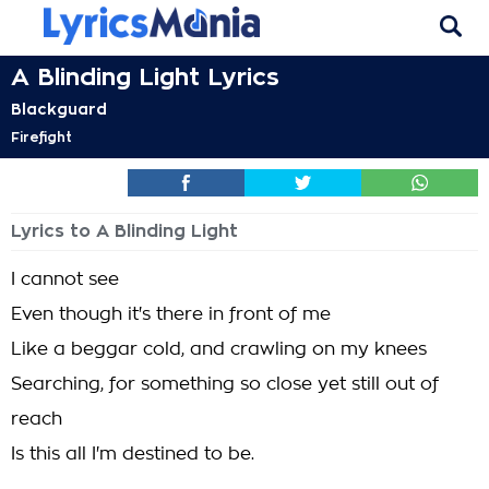
A Blinding Light Lyrics
Blackguard
Firefight
Lyrics to A Blinding Light
I cannot see
Even though it's there in front of me
Like a beggar cold, and crawling on my knees
Searching, for something so close yet still out of
reach
Is this all I'm destined to be.