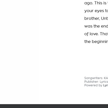
ago. This is
your eyes t
brother, Un
was the end 
of love. Tha
the beginnin
Songwriters: K
Publisher: Lyric
Powered by
Lyr