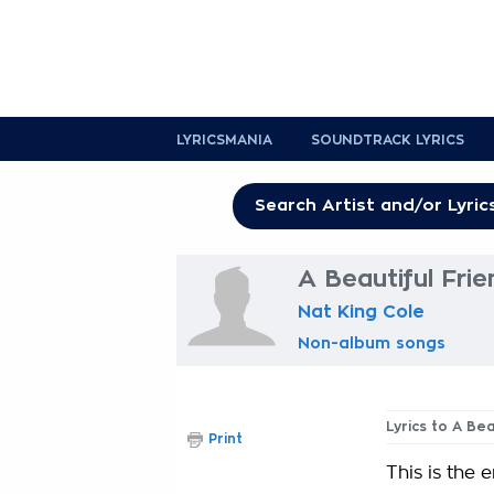
LYRICSMANIA
SOUNDTRACK LYRICS
A Beautiful Frie
Nat King Cole
Non-album songs
Lyrics to A Bea
Print
This is the 