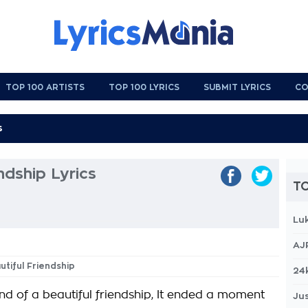
TOP 100 ARTISTS
TOP 100 LYRICS
SUBMIT LYRICS
CO
ndship Lyrics
TO
Lu
AJ
utiful Friendship
24
end of a beautiful friendship, It ended a moment
Jus