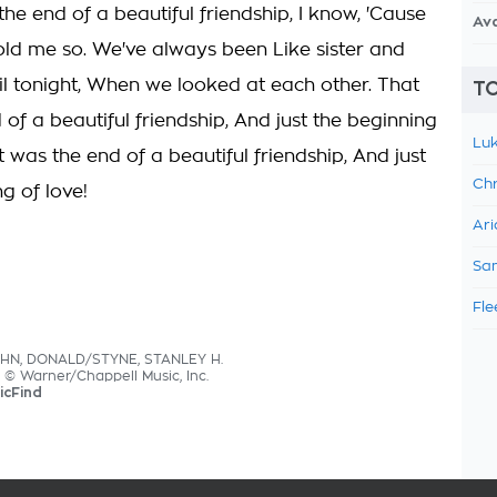
 the end of a beautiful friendship, I know, 'Cause
Av
old me so. We've always been Like sister and
til tonight, When we looked at each other. That
TO
of a beautiful friendship, And just the beginning
Luk
t was the end of a beautiful friendship, And just
Chr
g of love!
Ari
Sam
Fle
AHN, DONALD/STYNE, STANLEY H.
s © Warner/Chappell Music, Inc.
icFind