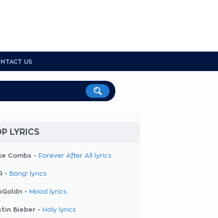
NTACT US
P LYRICS
ke Combs -
Forever After All lyrics
R -
Bang! lyrics
kGoldn -
Mood lyrics
tin Bieber -
Holy lyrics