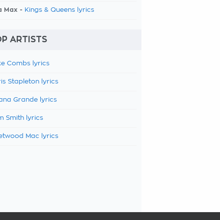
a Max -
Kings & Queens lyrics
P ARTISTS
e Combs lyrics
is Stapleton lyrics
ana Grande lyrics
 Smith lyrics
etwood Mac lyrics