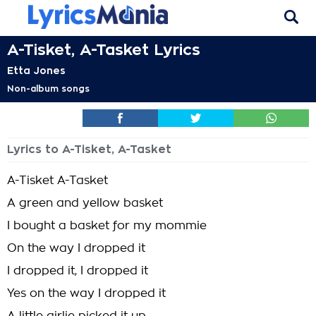
A-Tisket, A-Tasket Lyrics
Etta Jones
Non-album songs
Lyrics to A-Tisket, A-Tasket
A-Tisket A-Tasket
A green and yellow basket
I bought a basket for my mommie
On the way I dropped it
I dropped it, I dropped it
Yes on the way I dropped it