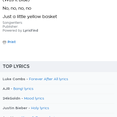
(Was it blue)
No, no, no, no
Just a little yellow basket
Songwriters:
Publisher:
Powered by
LyricFind
Print
TOP LYRICS
Luke Combs -
Forever After All lyrics
AJR -
Bang! lyrics
24kGoldn -
Mood lyrics
Justin Bieber -
Holy lyrics