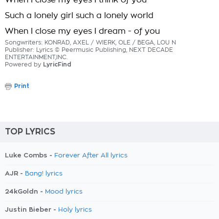
When I close my eyes I think of you
Such a lonely girl such a lonely world
When I close my eyes I dream - of you
Songwriters: KONRAD, AXEL / WIERK, OLE / BEGA, LOU N
Publisher: Lyrics © Peermusic Publishing, NEXT DECADE
ENTERTAINMENT,INC.
Powered by
LyricFind
Print
TOP LYRICS
Luke Combs -
Forever After All lyrics
AJR -
Bang! lyrics
24kGoldn -
Mood lyrics
Justin Bieber -
Holy lyrics