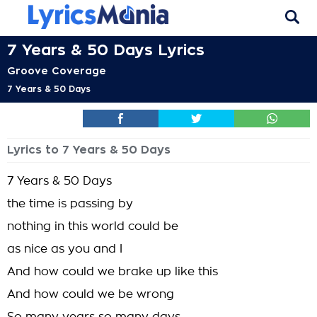
7 Years & 50 Days Lyrics
Groove Coverage
7 Years & 50 Days
Lyrics to 7 Years & 50 Days
7 Years & 50 Days
the time is passing by
nothing in this world could be
as nice as you and I
And how could we brake up like this
And how could we be wrong