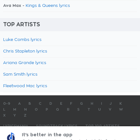
Ava Max -
Kings & Queens lyrics
TOP ARTISTS
Luke Combs lyrics
Chris Stapleton lyrics
Ariana Grande lyrics
Sam Smith lyrics
Fleetwood Mac lyrics
0-9
A
B
C
D
E
F
G
H
I
J
K
L
M
N
O
P
Q
R
S
T
U
V
W
X
Y
Z
LYRICSMANIA
SOUNDTRACK LYRICS
TOP 100 ARTISTS
TOP 100 LYRICS
SUBMIT LYRICS
CONTACT US
It's better in the app