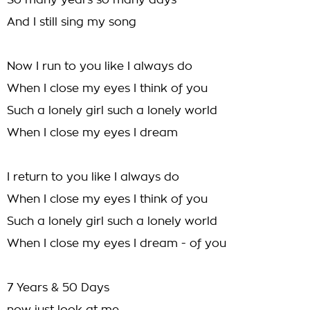
So many years so many days
And I still sing my song
Now I run to you like I always do
When I close my eyes I think of you
Such a lonely girl such a lonely world
When I close my eyes I dream
I return to you like I always do
When I close my eyes I think of you
Such a lonely girl such a lonely world
When I close my eyes I dream - of you
7 Years & 50 Days