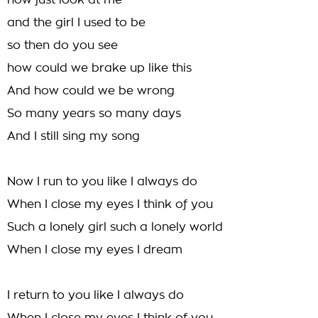
now just look at me
and the girl I used to be
so then do you see
how could we brake up like this
And how could we be wrong
So many years so many days
And I still sing my song
Now I run to you like I always do
When I close my eyes I think of you
Such a lonely girl such a lonely world
When I close my eyes I dream
I return to you like I always do