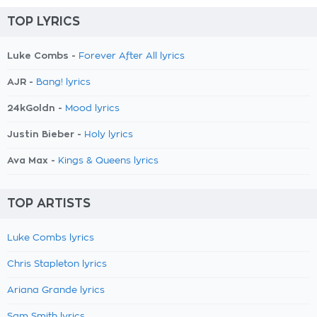
TOP LYRICS
Luke Combs -
Forever After All lyrics
AJR -
Bang! lyrics
24kGoldn -
Mood lyrics
Justin Bieber -
Holy lyrics
Ava Max -
Kings & Queens lyrics
TOP ARTISTS
Luke Combs lyrics
Chris Stapleton lyrics
Ariana Grande lyrics
Sam Smith lyrics