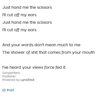
Just hand me the scissors
I'll cut off my ears
Just hand me the scissors
I'll cut off my ears
And your words don’t mean much to me
The shower of shit that comes from your mouth
I’ve heard your views force fed it
Songwriters:
Publisher:
Powered by
LyricFind
Print