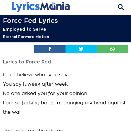
Force Fed Lyrics
Employed to Serve
Eternal Forward Motion
Lyrics to Force Fed
Can't believe what you say
You say it week after week
No one asked you for your opinion
I am so fucking bored of banging my head against
the wall