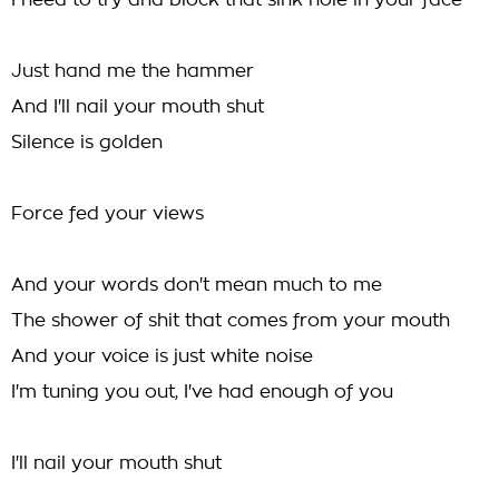
I need to try and block that sink hole in your face
Just hand me the hammer
And I'll nail your mouth shut
Silence is golden
Force fed your views
And your words don't mean much to me
The shower of shit that comes from your mouth
And your voice is just white noise
I'm tuning you out, I've had enough of you
I'll nail your mouth shut