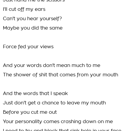
Just hand me the scissors
I’ll cut off my ears
Can't you hear yourself?
Maybe you did the same
Force fed your views
And your words don't mean much to me
The shower of shit that comes from your mouth
And the words that I speak
Just don’t get a chance to leave my mouth
Before you cut me out
Your personality comes crashing down on me