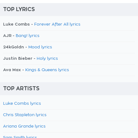
TOP LYRICS
Luke Combs -
Forever After All lyrics
AJR -
Bang! lyrics
24kGoldn -
Mood lyrics
Justin Bieber -
Holy lyrics
Ava Max -
Kings & Queens lyrics
TOP ARTISTS
Luke Combs lyrics
Chris Stapleton lyrics
Ariana Grande lyrics
Sam Smith lyrics