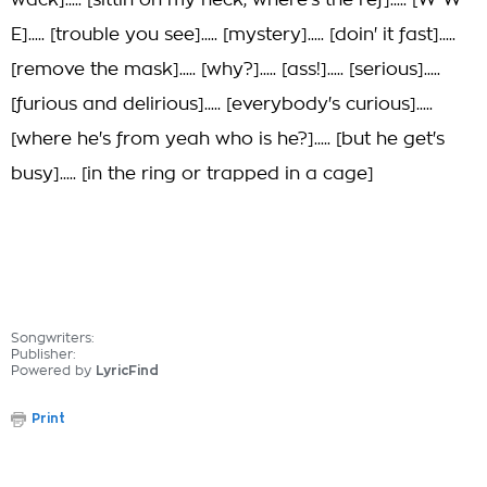
wack]..... [sittin on my neck, where's the ref]..... [W-W-
E]..... [trouble you see]..... [mystery]..... [doin' it fast].....
[remove the mask]..... [why?]..... [ass!]..... [serious].....
[furious and delirious]..... [everybody's curious].....
[where he's from yeah who is he?]..... [but he get's
busy]..... [in the ring or trapped in a cage]
Songwriters:
Publisher:
Powered by
LyricFind
Print