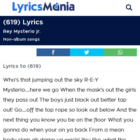
(619) Lyrics
Rey Mysterio jr.
Non-album songs
Lyrics to (619)
Who's that jumping out the sky R-E-Y
Mysterio.....here we go When the mask's out the girls
they pass out The boys just black out better tap
out! Go.....off the top rope so look out below And the
next thing you know you be on the floor What you
gonna do when your on ya back From a mean