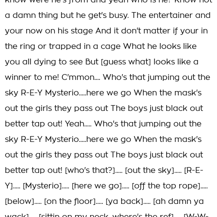
know were he's from and yeah who is he? Know not
a damn thing but he get's busy. The entertainer and
your now on his stage And it don't matter if your in
the ring or trapped in a cage What he looks like
you all dying to see But [guess what] looks like a
winner to me! C'mmon.... Who's that jumping out the
sky R-E-Y Mysterio.....here we go When the mask's
out the girls they pass out The boys just black out
better tap out! Yeah..... Who's that jumping out the
sky R-E-Y Mysterio.....here we go When the mask's
out the girls they pass out The boys just black out
better tap out! [who's that?]..... [out the sky]..... [R-E-
Y]..... [Mysterio]..... [here we go]..... [off the top rope].....
[below]..... [on the floor]..... [ya back]..... [ah damn ya