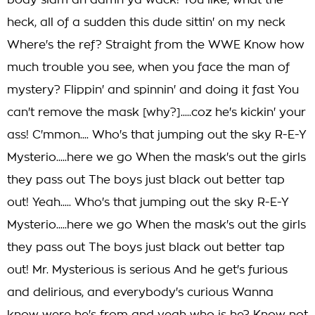
body slam ah damn ya wack! You like, what the
heck, all of a sudden this dude sittin' on my neck
Where's the ref? Straight from the WWE Know how
much trouble you see, when you face the man of
mystery? Flippin' and spinnin' and doing it fast You
can't remove the mask [why?].....coz he's kickin' your
ass! C'mmon.... Who's that jumping out the sky R-E-Y
Mysterio.....here we go When the mask's out the girls
they pass out The boys just black out better tap
out! Yeah..... Who's that jumping out the sky R-E-Y
Mysterio.....here we go When the mask's out the girls
they pass out The boys just black out better tap
out! Mr. Mysterious is serious And he get's furious
and delirious, and everybody's curious Wanna