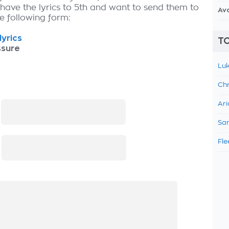
 have the lyrics to 5th and want to send them to
Av
the following form:
lyrics
TO
ssure
Luk
Chr
Ari
:
Sam
Fle
: