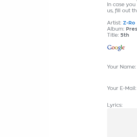
In case you
us, fill out 
Artist:
Z-Ro 
Album:
Pre
Title:
5th
Your Name
Your E-Mail
Lyrics: