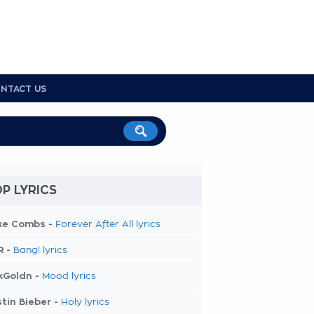
NTACT US
P LYRICS
ke Combs -
Forever After All lyrics
R -
Bang! lyrics
kGoldn -
Mood lyrics
tin Bieber -
Holy lyrics