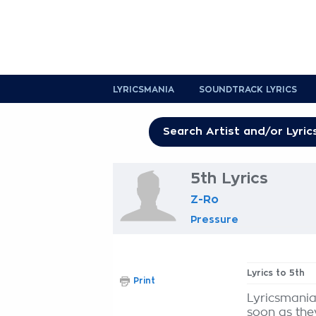
LYRICSMANIA
SOUNDTRACK LYRICS
5th Lyrics
Z-Ro
Pressure
Lyrics to 5th
Print
Lyricsmania
soon as the