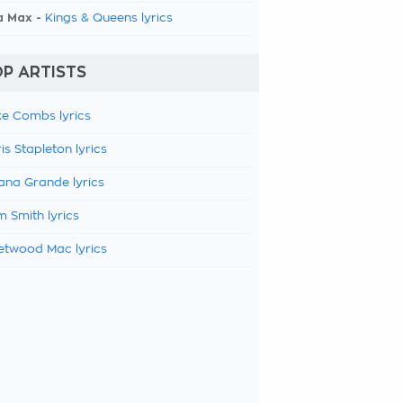
a Max -
Kings & Queens lyrics
P ARTISTS
e Combs lyrics
is Stapleton lyrics
ana Grande lyrics
 Smith lyrics
etwood Mac lyrics