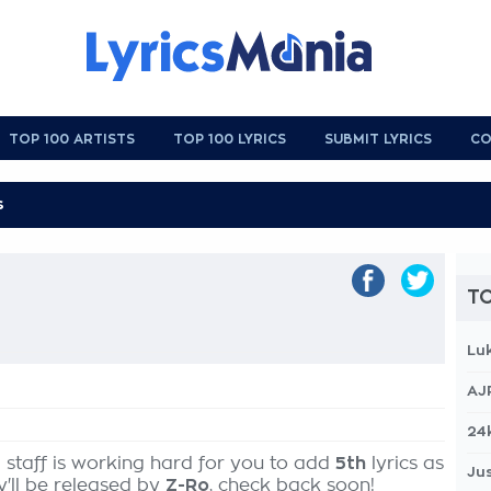
TOP 100 ARTISTS
TOP 100 LYRICS
SUBMIT LYRICS
CO
TO
Lu
AJ
24
 staff is working hard for you to add
5th
lyrics as
Jus
y'll be released by
Z-Ro
, check back soon!