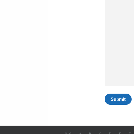
0-9
A
B
C
D
E
F