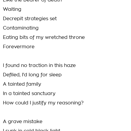
Like the bearer of death
Waiting
Decrepit strategies set
Contaminating
Eating bits of my wretched throne
Forevermore
I found no traction in this haze
Defiled, I'd long for sleep
A tainted family
In a tainted sanctuary
How could I justify my reasoning?
A grave mistake