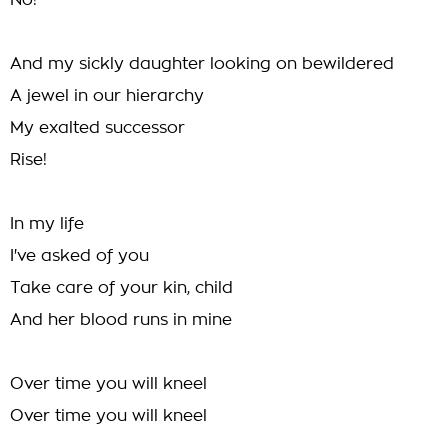
No!
And my sickly daughter looking on bewildered
A jewel in our hierarchy
My exalted successor
Rise!
In my life
I've asked of you
Take care of your kin, child
And her blood runs in mine
Over time you will kneel
Over time you will kneel