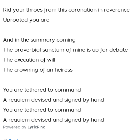
Rid your throes from this coronation in reverence
Uprooted you are
And in the summary coming
The proverbial sanctum of mine is up for debate
The execution of will
The crowning of an heiress
You are tethered to command
A requiem devised and signed by hand
You are tethered to command
A requiem devised and signed by hand
Powered by
LyricFind