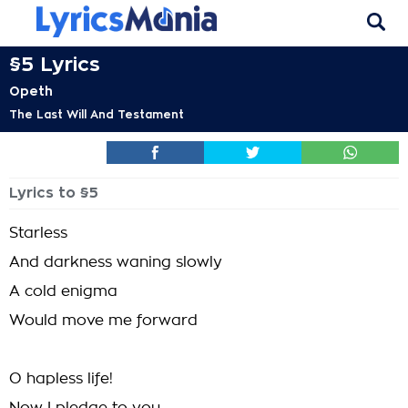
§5 Lyrics
Opeth
The Last Will And Testament
Lyrics to §5
Starless
And darkness waning slowly
A cold enigma
Would move me forward
O hapless life!