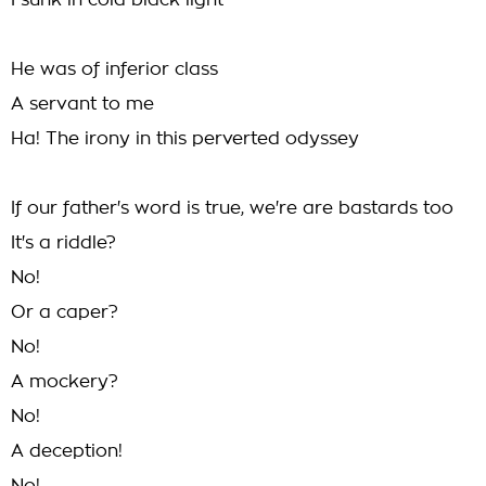
I sunk in cold black light
He was of inferior class
A servant to me
Ha! The irony in this perverted odyssey
If our father's word is true, we're are bastards too
It's a riddle?
No!
Or a caper?
No!
A mockery?
No!
A deception!