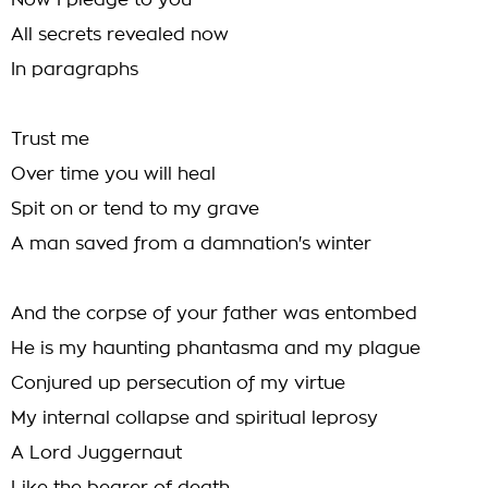
Now I pledge to you
All secrets revealed now
In paragraphs
Trust me
Over time you will heal
Spit on or tend to my grave
A man saved from a damnation's winter
And the corpse of your father was entombed
He is my haunting phantasma and my plague
Conjured up persecution of my virtue
My internal collapse and spiritual leprosy
A Lord Juggernaut