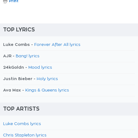
Print
TOP LYRICS
Luke Combs -
Forever After All lyrics
AJR -
Bang! lyrics
24kGoldn -
Mood lyrics
Justin Bieber -
Holy lyrics
Ava Max -
Kings & Queens lyrics
TOP ARTISTS
Luke Combs lyrics
Chris Stapleton lyrics