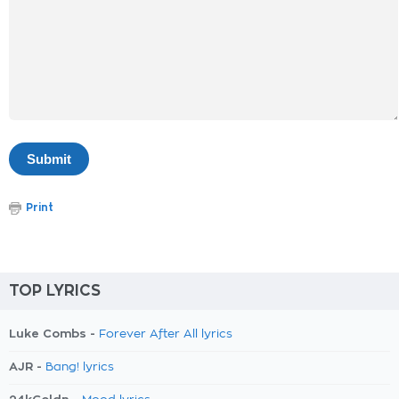
Print
TOP LYRICS
Luke Combs -
Forever After All lyrics
AJR -
Bang! lyrics