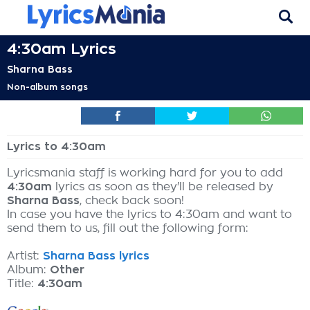
4:30am Lyrics
Sharna Bass
Non-album songs
Lyrics to 4:30am
Lyricsmania staff is working hard for you to add
4:30am
lyrics as soon as they'll be released by
Sharna Bass
, check back soon!
In case you have the lyrics to 4:30am and want to
send them to us, fill out the following form:
Artist:
Sharna Bass lyrics
Album:
Other
Title:
4:30am