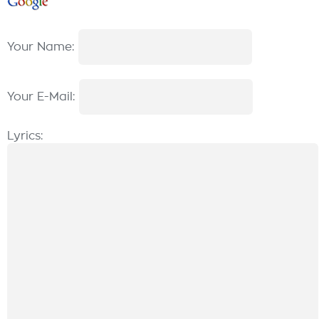
Your Name:
Your E-Mail:
Lyrics: