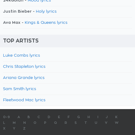
24kGoldn -
Mood lyrics
Justin Bieber -
Holy lyrics
Ava Max -
Kings & Queens lyrics
TOP ARTISTS
Luke Combs lyrics
Chris Stapleton lyrics
Ariana Grande lyrics
Sam Smith lyrics
Fleetwood Mac lyrics
0-9
A
B
C
D
E
F
G
H
I
J
K
L
M
N
O
P
Q
R
S
T
U
V
W
X
Y
Z