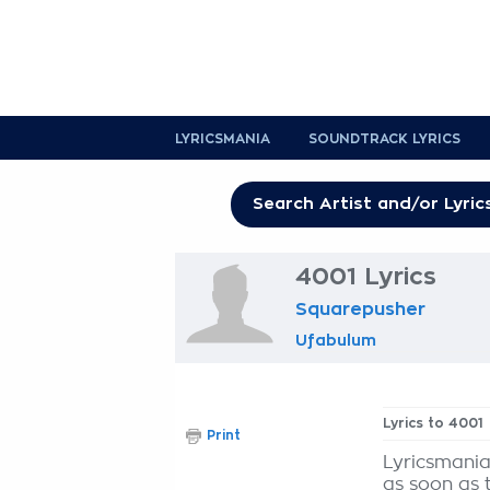
LYRICSMANIA
SOUNDTRACK LYRICS
4001 Lyrics
Squarepusher
Ufabulum
Lyrics to 4001
Print
Lyricsmania
as soon as 