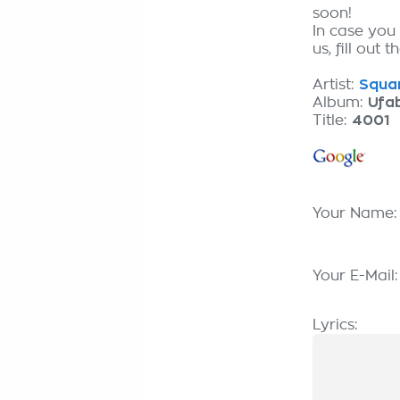
soon!
In case you
us, fill out 
Artist:
Squar
Album:
Ufa
Title:
4001
Your Name
Your E-Mail
Lyrics: