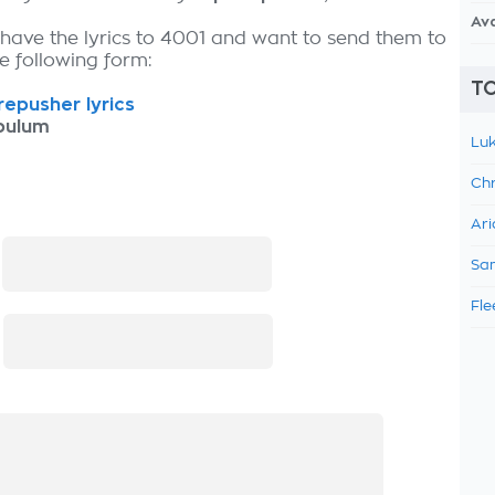
Av
 have the lyrics to 4001 and want to send them to
the following form:
TO
epusher lyrics
bulum
Luk
Chr
Ari
:
Sam
Fle
: