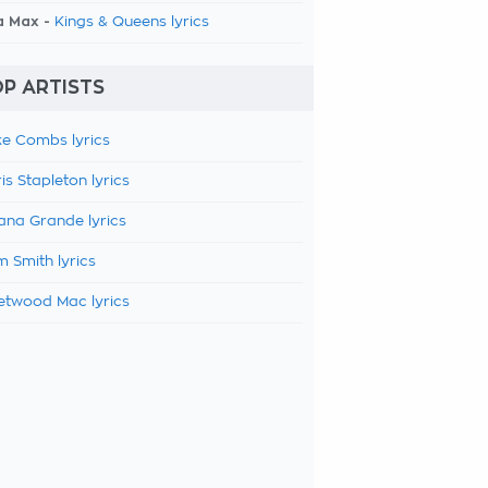
a Max -
Kings & Queens lyrics
P ARTISTS
e Combs lyrics
is Stapleton lyrics
ana Grande lyrics
 Smith lyrics
etwood Mac lyrics