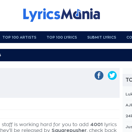
TOP 100 ARTISTS
TOP 100 LYRICS
SUBMIT LYRICS
CO
TO
Lu
AJ
24
 staff is working hard for you to add
4001
lyrics
Jus
they'll be released by
Squarepusher
, check back