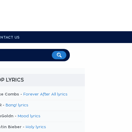
NTACT US
P LYRICS
ke Combs -
Forever After All lyrics
R -
Bang! lyrics
kGoldn -
Mood lyrics
tin Bieber -
Holy lyrics