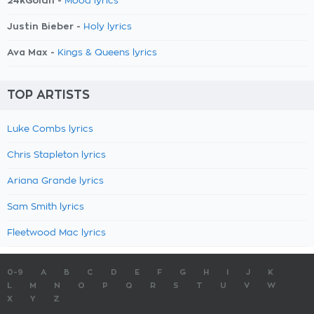
24kGoldn -
Mood lyrics
Justin Bieber -
Holy lyrics
Ava Max -
Kings & Queens lyrics
TOP ARTISTS
Luke Combs lyrics
Chris Stapleton lyrics
Ariana Grande lyrics
Sam Smith lyrics
Fleetwood Mac lyrics
0-9
A
B
C
D
E
F
G
H
I
J
K
L
M
N
O
P
Q
R
S
T
U
V
W
X
Y
Z