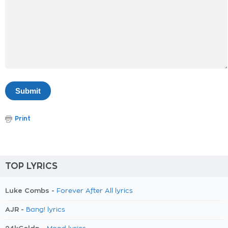
Print
TOP LYRICS
Luke Combs -
Forever After All lyrics
AJR -
Bang! lyrics