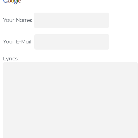
Your Name:
Your E-Mail:
Lyrics: