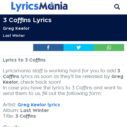
3 Coffins Lyrics
Greg Keelor
Last Winter
Lyrics to 3 Coffins
Lyricsmania staff is working hard for you to add
3
Coffins
lyrics as soon as they'll be released by
Greg
Keelor
, check back soon!
In case you have the lyrics to 3 Coffins and want to
send them to us, fill out the following form:
Artist:
Greg Keelor lyrics
Album:
Last Winter
Title:
3 Coffins