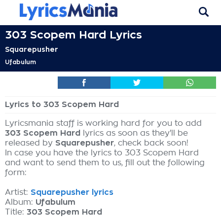
303 Scopem Hard Lyrics
Squarepusher
Ufabulum
Lyrics to 303 Scopem Hard
Lyricsmania staff is working hard for you to add
303 Scopem Hard
lyrics as soon as they'll be
released by
Squarepusher
, check back soon!
In case you have the lyrics to 303 Scopem Hard
and want to send them to us, fill out the following
form:
Artist:
Squarepusher lyrics
Album:
Ufabulum
Title:
303 Scopem Hard