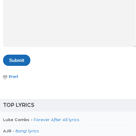
Print
TOP LYRICS
Luke Combs -
Forever After All lyrics
AJR -
Bang! lyrics