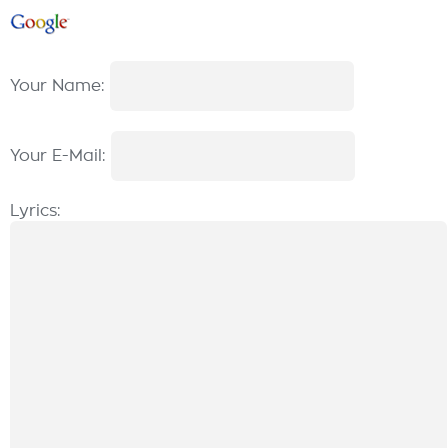
Your Name:
Your E-Mail:
Lyrics: