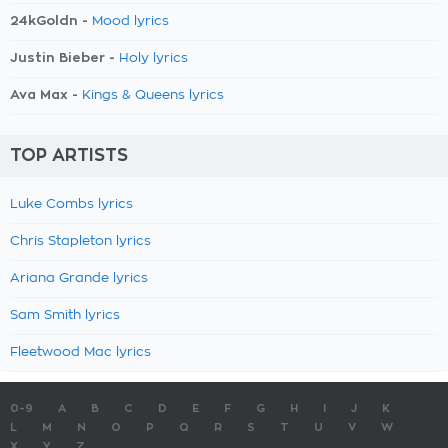
24kGoldn -
Mood lyrics
Justin Bieber -
Holy lyrics
Ava Max -
Kings & Queens lyrics
TOP ARTISTS
Luke Combs lyrics
Chris Stapleton lyrics
Ariana Grande lyrics
Sam Smith lyrics
Fleetwood Mac lyrics
0-9
A
B
C
D
E
F
G
H
I
J
K
L
M
N
O
P
Q
R
S
T
U
V
W
X
Y
Z