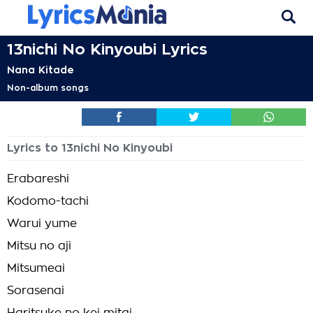
13nichi No Kinyoubi Lyrics
Nana Kitade
Non-album songs
Lyrics to 13nichi No Kinyoubi
Erabareshi
Kodomo-tachi
Warui yume
Mitsu no aji
Mitsumeai
Sorasenai