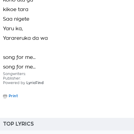
Kono uta ga
kikoe tara
Saa nigete
Yaru ka,
Yarareruka da wa
song for me...
song for me...
Songwriters:
Publisher:
Powered by
LyricFind
Print
TOP LYRICS