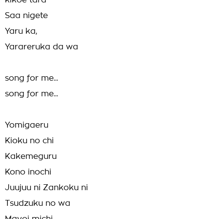
kikoe tara
Saa nigete
Yaru ka,
Yarareruka da wa
song for me...
song for me...
Yomigaeru
Kioku no chi
Kakemeguru
Kono inochi
Juujuu ni Zankoku ni
Tsudzuku no wa