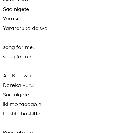
kikoe tara
Saa nigete
Yaru ka,
Yarareruka da wa
song for me...
song for me...
Aa, Kuruwa
Dareka kuru
Saa nigete
Iki mo taedae ni
Hashiri hashitte