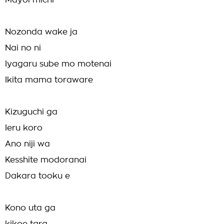
Mayoi michi
Nozonda wake ja
Nai no ni
Iyagaru sube mo motenai
Ikita mama toraware
Kizuguchi ga
Ieru koro
Ano niji wa
Kesshite modoranai
Dakara tooku e
Kono uta ga