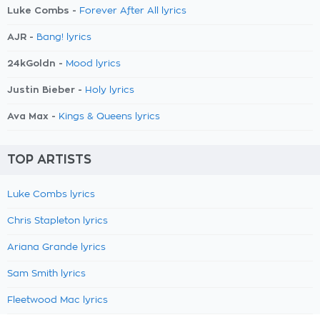
Luke Combs -
Forever After All lyrics
AJR -
Bang! lyrics
24kGoldn -
Mood lyrics
Justin Bieber -
Holy lyrics
Ava Max -
Kings & Queens lyrics
TOP ARTISTS
Luke Combs lyrics
Chris Stapleton lyrics
Ariana Grande lyrics
Sam Smith lyrics
Fleetwood Mac lyrics