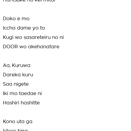
Haritsuke no kei mitai
Doko e mo
Iccha dame yo to
Kugi wo sasareteiru no ni
DOOR wo akehanatare
Aa, Kuruwa
Dareka kuru
Saa nigete
Iki mo taedae ni
Hashiri hashitte
Kono uta ga