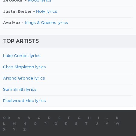
24kGoldn -
Mood lyrics
Justin Bieber -
Holy lyrics
Ava Max -
Kings & Queens lyrics
TOP ARTISTS
Luke Combs lyrics
Chris Stapleton lyrics
Ariana Grande lyrics
Sam Smith lyrics
Fleetwood Mac lyrics
0-9
A
B
C
D
E
F
G
H
I
J
K
L
M
N
O
P
Q
R
S
T
U
V
W
X
Y
Z