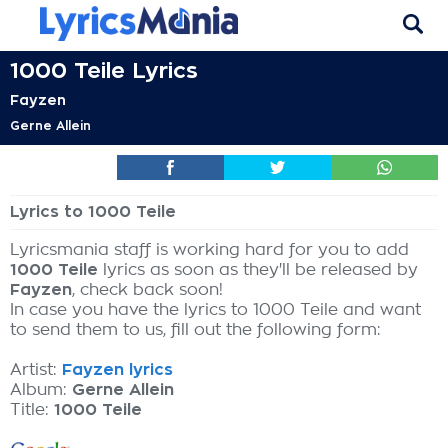
1000 Teile Lyrics
Fayzen
Gerne Allein
Lyrics to 1000 Teile
Lyricsmania staff is working hard for you to add
1000 Teile
lyrics as soon as they'll be released by
Fayzen
, check back soon!
In case you have the lyrics to 1000 Teile and want
to send them to us, fill out the following form:
Artist:
Fayzen lyrics
Album:
Gerne Allein
Title:
1000 Teile