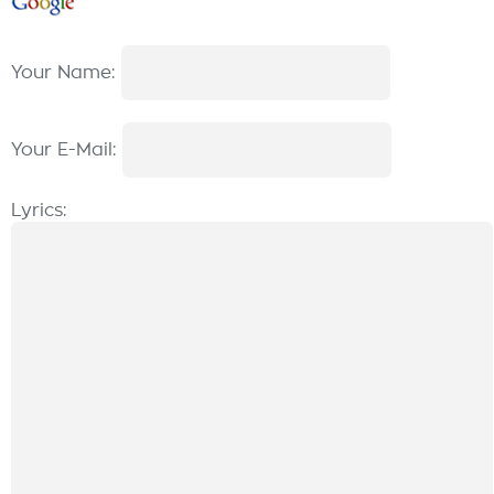
Your Name:
Your E-Mail:
Lyrics: