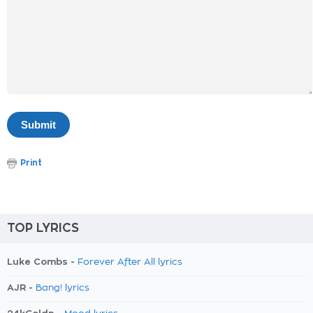
Print
TOP LYRICS
Luke Combs -
Forever After All lyrics
AJR -
Bang! lyrics