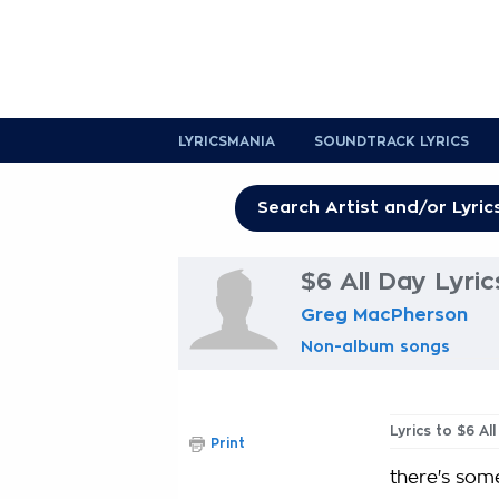
LYRICSMANIA
SOUNDTRACK LYRICS
$6 All Day Lyric
Greg MacPherson
Non-album songs
Lyrics to $6 Al
Print
there's so