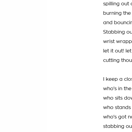
spilling out 
burning the
and bouncing
Stabbing out
wrist wrapp
let it out! let
cutting tho
I keep a clo
who's in th
who sits do
who stands i
who's got no
stabbing out