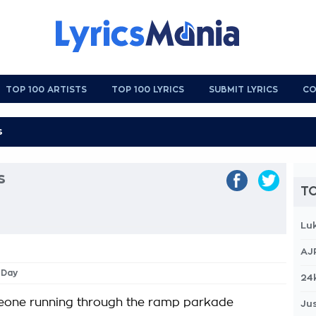
TOP 100 ARTISTS
TOP 100 LYRICS
SUBMIT LYRICS
CO
s
TO
Lu
AJ
l Day
24
meone running through the ramp parkade
Jus