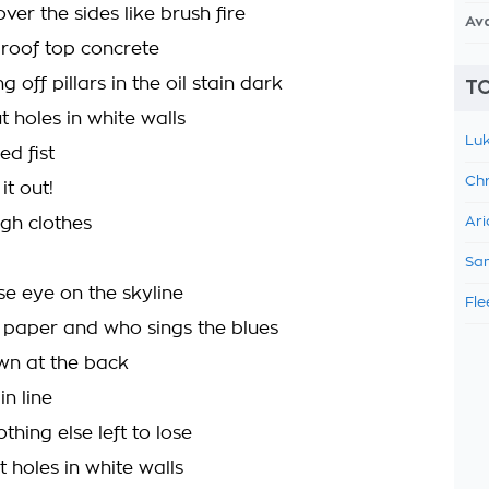
over the sides like brush fire
Av
 roof top concrete
 off pillars in the oil stain dark
TO
 holes in white walls
Luk
ed fist
Chr
 it out!
ugh clothes
Ari
Sam
se eye on the skyline
Fle
e paper and who sings the blues
wn at the back
n line
thing else left to lose
 holes in white walls