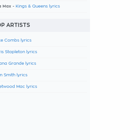
a Max -
Kings & Queens lyrics
P ARTISTS
e Combs lyrics
is Stapleton lyrics
ana Grande lyrics
 Smith lyrics
etwood Mac lyrics