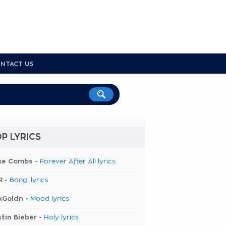
NTACT US
P LYRICS
ke Combs -
Forever After All lyrics
R -
Bang! lyrics
kGoldn -
Mood lyrics
tin Bieber -
Holy lyrics