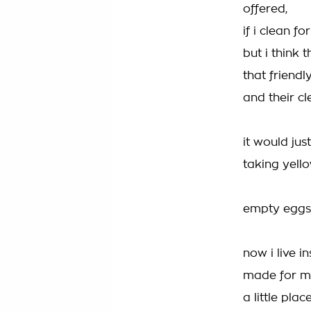
offered,
if i clean f
but i think 
that friendly
and their cl
it would jus
taking yell
empty eggsh
now i live 
made for m
a little pla