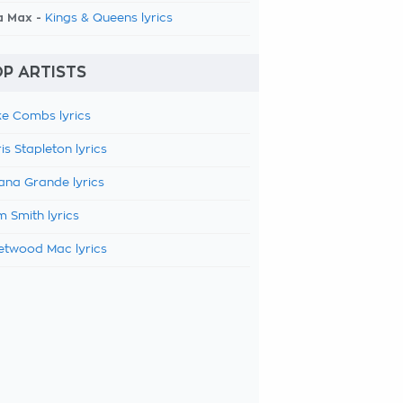
a Max -
Kings & Queens lyrics
P ARTISTS
e Combs lyrics
is Stapleton lyrics
ana Grande lyrics
 Smith lyrics
etwood Mac lyrics