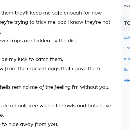
Av
or them they'll keep me safe enough for now,
they're trying to trick me, coz i know they're not
TO
,
Luk
ever traps are hidden by the dirt.
Chr
t be my luck to catch them,
Ari
ow from the cracked eggs that i gave them.
Sam
Fle
ells remind me of the feeling i'm without you.
inside an oak tree where the owls and bats have
e,
ce to hide away from you,