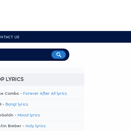
NTACT US
P LYRICS
ke Combs -
Forever After All lyrics
R -
Bang! lyrics
kGoldn -
Mood lyrics
tin Bieber -
Holy lyrics