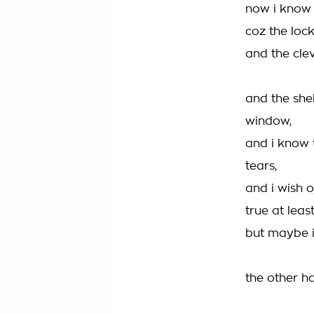
now i know t
coz the lock
and the cle
and the she
window,
and i know 
tears,
and i wish o
true at least
but maybe in
the other ha