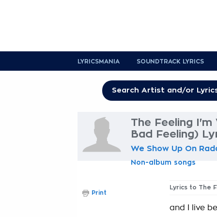
LYRICSMANIA
SOUNDTRACK LYRICS
The Feeling I'm
Bad Feeling) Ly
We Show Up On Rad
Non-album songs
Lyrics to The 
Print
and I live 