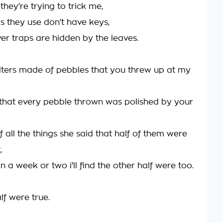
hey're trying to trick me,
s they use don't have keys,
ver traps are hidden by the leaves.
lters made of pebbles that you threw up at my
that every pebble thrown was polished by your
f all the things she said that half of them were
,
 a week or two i'll find the other half were too.
lf were true.