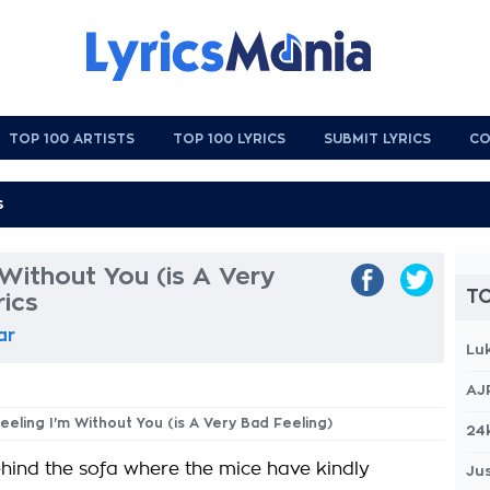
TOP 100 ARTISTS
TOP 100 LYRICS
SUBMIT LYRICS
CO
 Without You (is A Very
TO
rics
ar
Lu
AJ
Feeling I'm Without You (is A Very Bad Feeling)
24
behind the sofa where the mice have kindly
Jus