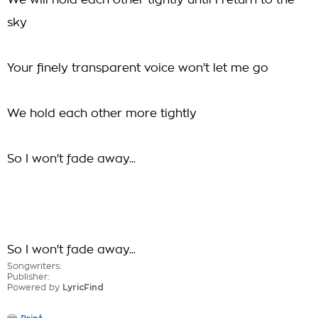
We will hold each other tightly until I return to the
sky
Your finely transparent voice won't let me go
We hold each other more tightly
So I won't fade away...
So I won't fade away...
Songwriters:
Publisher:
Powered by
LyricFind