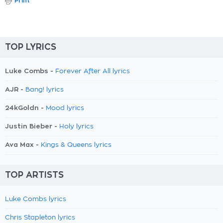
Print
TOP LYRICS
Luke Combs -
Forever After All lyrics
AJR -
Bang! lyrics
24kGoldn -
Mood lyrics
Justin Bieber -
Holy lyrics
Ava Max -
Kings & Queens lyrics
TOP ARTISTS
Luke Combs lyrics
Chris Stapleton lyrics