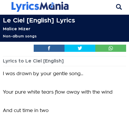
Le Ciel [English] Lyrics
Malice Mizer
Non-album songs
Lyrics to Le Ciel [English]
I was drawn by your gentle song...
Your pure white tears flow away with the wind
And cut time in two