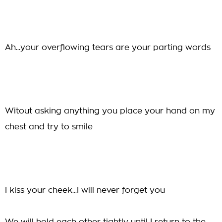
Ah...your overflowing tears are your parting words
Witout asking anything you place your hand on my
chest and try to smile
I kiss your cheek...I will never forget you