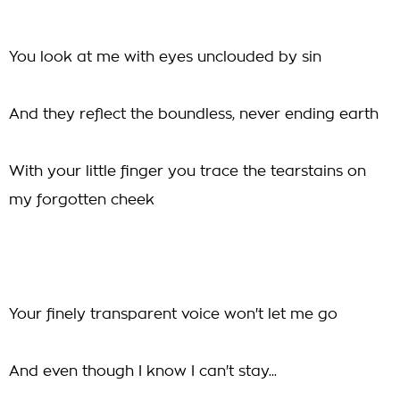
You look at me with eyes unclouded by sin
And they reflect the boundless, never ending earth
With your little finger you trace the tearstains on
my forgotten cheek
Your finely transparent voice won't let me go
And even though I know I can't stay...