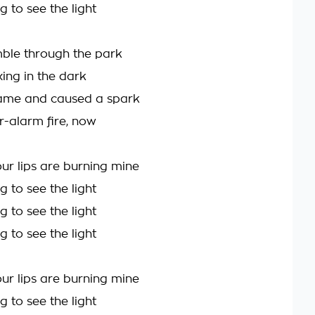
g to see the light
ble through the park
ng in the dark
ame and caused a spark
r-alarm fire, now
ur lips are burning mine
g to see the light
g to see the light
g to see the light
ur lips are burning mine
g to see the light