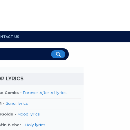
NTACT US
P LYRICS
ke Combs -
Forever After All lyrics
R -
Bang! lyrics
kGoldn -
Mood lyrics
tin Bieber -
Holy lyrics