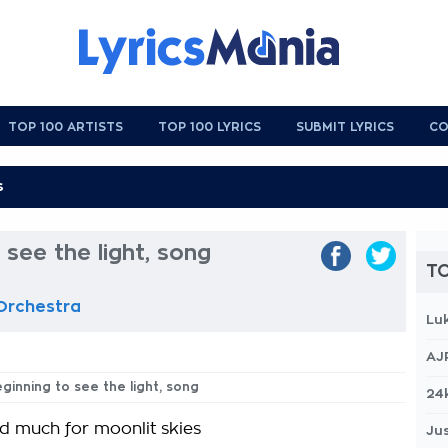
TOP 100 ARTISTS
TOP 100 LYRICS
SUBMIT LYRICS
CO
 see the light, song
TO
 Orchestra
Lu
AJ
eginning to see the light, song
24
ed much for moonlit skies
Jus