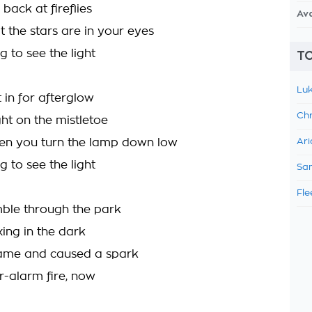
 back at fireflies
Av
t the stars are in your eyes
g to see the light
TO
Luk
 in for afterglow
Chr
ht on the mistletoe
en you turn the lamp down low
Ari
g to see the light
Sam
Fle
ble through the park
ng in the dark
ame and caused a spark
r-alarm fire, now