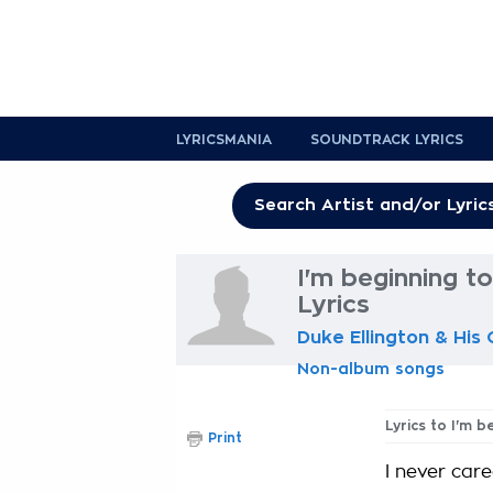
LYRICSMANIA
SOUNDTRACK LYRICS
I'm beginning to
Lyrics
Duke Ellington & His
Non-album songs
Lyrics to I'm b
Print
I never car