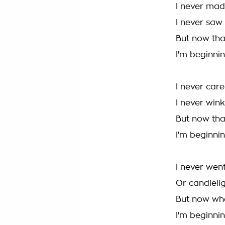
I never mad
I never saw
But now tha
I'm beginnin
I never car
I never wink
But now tha
I'm beginnin
I never went
Or candlelig
But now wh
I'm beginnin