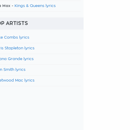
a Max -
Kings & Queens lyrics
P ARTISTS
e Combs lyrics
is Stapleton lyrics
ana Grande lyrics
 Smith lyrics
etwood Mac lyrics