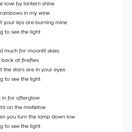
e love by lantern shine
 rainbows in my wine
t your lips are burning mine
g to see the light
ed much for moonlit skies
 back at fireflies
t the stars are in your eyes
g to see the light
 in for afterglow
ht on the mistletoe
en you turn the lamp down low
g to see the light