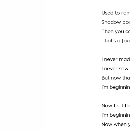
Used to ram
Shadow boxi
Then you c
That's a fou
I never mad
I never saw
But now tha
I'm beginnin
Now that th
I'm beginnin
Now when y