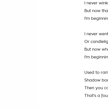
I never wink
But now tha
I'm beginnin
I never went
Or candlelig
But now wh
I'm beginnin
Used to ram
Shadow boxi
Then you c
That's a fou