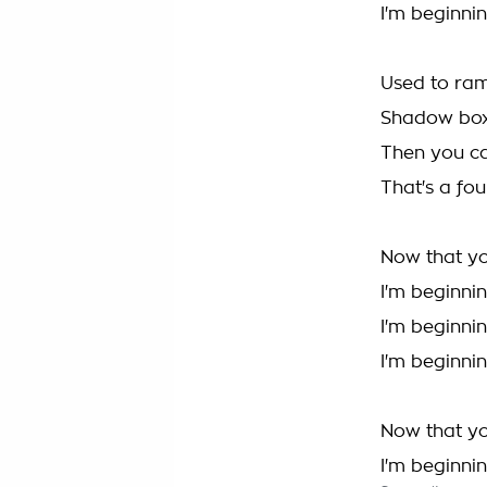
I'm beginnin
Used to ram
Shadow boxi
Then you c
That's a fou
Now that yo
I'm beginnin
I'm beginnin
I'm beginnin
Now that yo
I'm beginnin