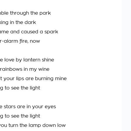
ble through the park
ng in the dark
ame and caused a spark
r-alarm fire, now
e love by lantern shine
 rainbows in my wine
t your lips are burning mine
g to see the light
e stars are in your eyes
g to see the light
ou turn the lamp down low