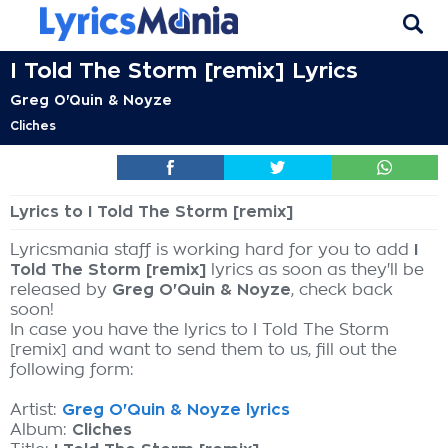
I Told The Storm [remix] Lyrics
Greg O'Quin & Noyze
Cliches
Lyrics to I Told The Storm [remix]
Lyricsmania staff is working hard for you to add
I
Told The Storm [remix]
lyrics as soon as they'll be
released by
Greg O'Quin & Noyze
, check back
soon!
In case you have the lyrics to I Told The Storm
[remix] and want to send them to us, fill out the
following form:
Artist:
Greg O'Quin & Noyze lyrics
Album:
Cliches