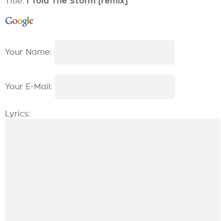
Title:
I Told The Storm [remix]
Your Name:
Your E-Mail:
Lyrics: