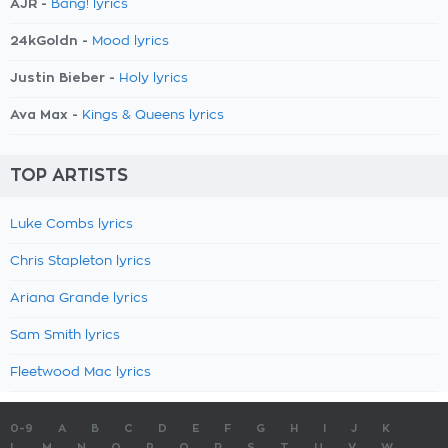
AJR -
Bang! lyrics
24kGoldn -
Mood lyrics
Justin Bieber -
Holy lyrics
Ava Max -
Kings & Queens lyrics
TOP ARTISTS
Luke Combs lyrics
Chris Stapleton lyrics
Ariana Grande lyrics
Sam Smith lyrics
Fleetwood Mac lyrics
0-9
A
B
C
D
E
F
G
H
I
J
K
L
M
N
O
P
Q
R
S
T
U
V
W