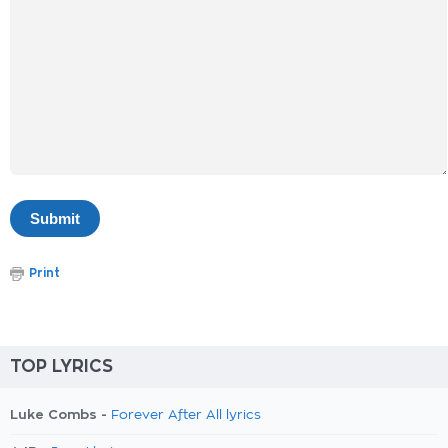
Print
TOP LYRICS
Luke Combs -
Forever After All lyrics