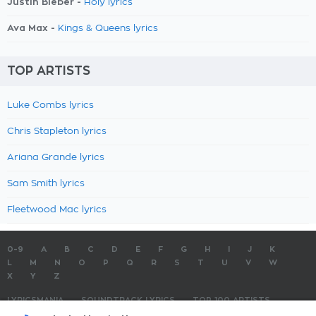
Justin Bieber -
Holy lyrics
Ava Max -
Kings & Queens lyrics
TOP ARTISTS
Luke Combs lyrics
Chris Stapleton lyrics
Ariana Grande lyrics
Sam Smith lyrics
Fleetwood Mac lyrics
0-9
A
B
C
D
E
F
G
H
I
J
K
L
M
N
O
P
Q
R
S
T
U
V
W
X
Y
Z
LYRICSMANIA
SOUNDTRACK LYRICS
TOP 100 ARTISTS
TOP 100 LYRICS
SUBMIT LYRICS
CONTACT US