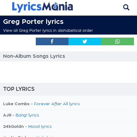
Greg Porter lyrics
View all Greg Porter lyrics in alphabetical order
Non-Album Songs Lyrics
TOP LYRICS
Luke Combs -
Forever After All lyrics
AJR -
Bang! lyrics
24kGoldn -
Mood lyrics