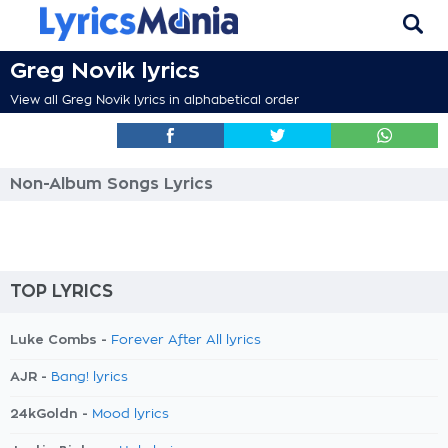
Greg Novik lyrics
View all Greg Novik lyrics in alphabetical order
Non-Album Songs Lyrics
TOP LYRICS
Luke Combs -
Forever After All lyrics
AJR -
Bang! lyrics
24kGoldn -
Mood lyrics