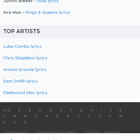
Justin Bieber -
Holy lyrics
Ava Max -
Kings & Queens lyrics
TOP ARTISTS
Luke Combs lyrics
Chris Stapleton lyrics
Ariana Grande lyrics
Sam Smith lyrics
Fleetwood Mac lyrics
0-9
A
B
C
D
E
F
G
H
I
J
K
L
M
N
O
P
Q
R
S
T
U
V
W
X
Y
Z
LYRICSMANIA
SOUNDTRACK LYRICS
TOP 100 ARTISTS
TOP 100 LYRICS
SUBMIT LYRICS
CONTACT US