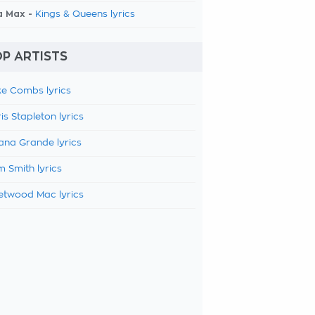
a Max -
Kings & Queens lyrics
P ARTISTS
e Combs lyrics
is Stapleton lyrics
ana Grande lyrics
 Smith lyrics
etwood Mac lyrics