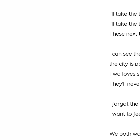
I'll take the 
I'll take the
These next 
I can see th
the city is 
Two loves s
They'll neve
I forgot th
I want to fee
We both wan