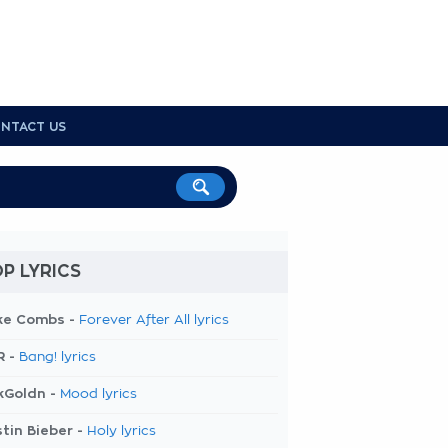
NTACT US
P LYRICS
ke Combs -
Forever After All lyrics
R -
Bang! lyrics
kGoldn -
Mood lyrics
tin Bieber -
Holy lyrics