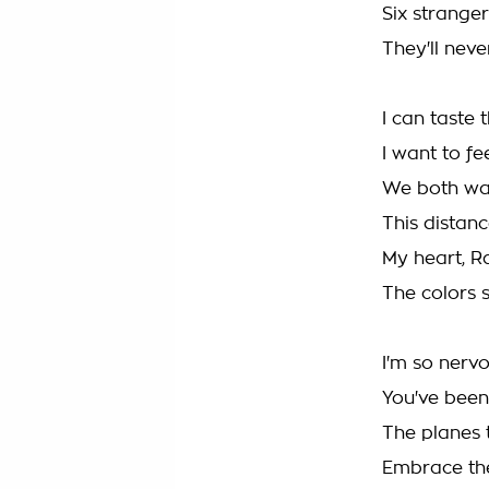
Six strangers
They'll nev
I can taste
I want to fee
We both want
This distan
My heart, Ra
The colors 
I'm so nerv
You've bee
The planes 
Embrace the