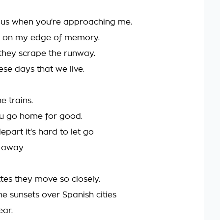
ous when you're approaching me.
n on my edge of memory.
they scrape the runway.
se days that we live.
e trains.
you go home for good.
part it's hard to let go
p away
tes they move so closely.
e sunsets over Spanish cities
lear.