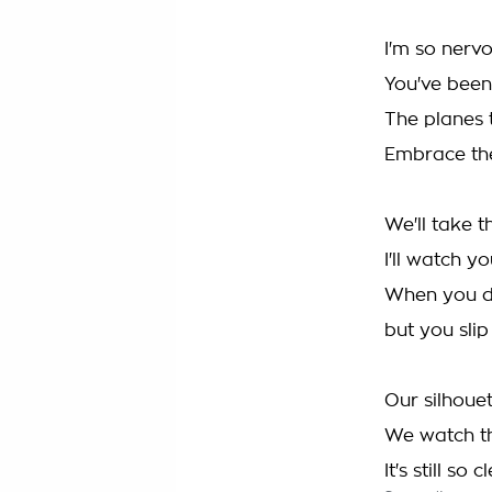
I'm so nerv
You've bee
The planes 
Embrace the
We'll take th
I'll watch 
When you de
but you sli
Our silhouet
We watch th
It's still so c