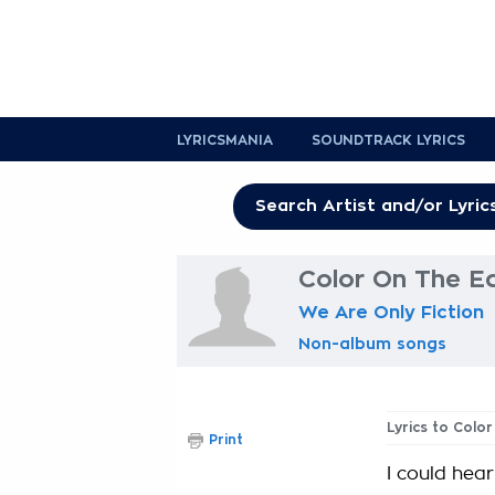
LYRICSMANIA
SOUNDTRACK LYRICS
Color On The E
We Are Only Fiction
Non-album songs
Lyrics to Col
Print
I could hear