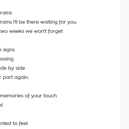
trains
 trains I'll be there waiting for you
two weeks we won't forget
e signs
passing
ide by side
r part again.
e memories of your touch
l.
ted to feel.