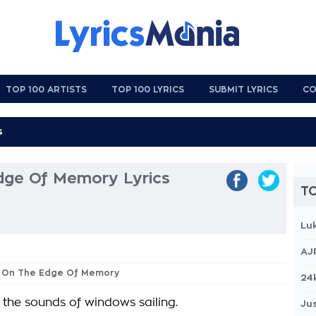
TOP 100 ARTISTS
TOP 100 LYRICS
SUBMIT LYRICS
CO
dge Of Memory Lyrics
TO
Lu
AJ
or On The Edge Of Memory
24
 the sounds of windows sailing.
Jus