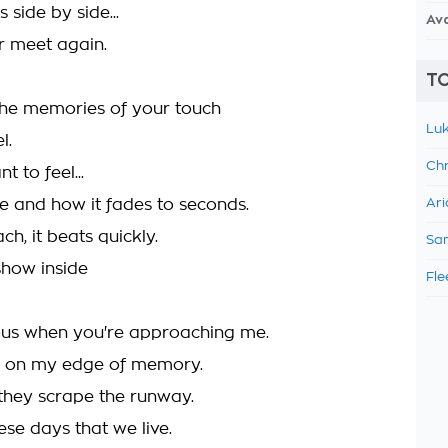
 side by side...
Av
er meet again.
TO
 the memories of your touch
Luk
l.
Chr
 to feel...
ce and how it fades to seconds.
Ari
ch, it beats quickly.
Sam
show inside
Fle
ous when you're approaching me.
n on my edge of memory.
they scrape the runway.
se days that we live.